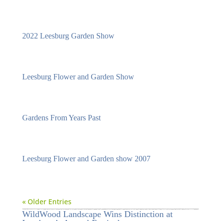
2022 Leesburg Garden Show
Leesburg Flower and Garden Show
Gardens From Years Past
Leesburg Flower and Garden show 2007
« Older Entries
WildWood Landscape Wins Distinction at