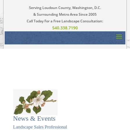
Serving Loudoun County, Washington, D.C.
& Surrounding Metro Area Since 2005
Call Today For a Free Landscape Consultation:
540.338.7190
News & Events
Landscape Sales Professional