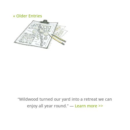
« Older Entries
“Wildwood turned our yard into a retreat we can
enjoy all year round.” —
Learn more >>