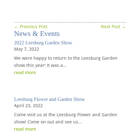
←
Previous Post
Next Post
→
News
&
Events
2022 Leesburg Garden Show
May 7, 2022
We were happy to return to the Leesburg Garden
show this year! It was a...
read more
Leesburg Flower and Garden Show
April 23, 2022
Come visit us at the Leesburg Flower and Garden
show! Come on out and see us...
read more