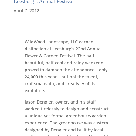
Leesburg’s Annual Festival
April 7, 2012
WildWood Landscape, LLC earned
distinction at Leesburg’s 22nd Annual
Flower & Garden Festival. The half-
beautiful, half-cool and rainy weekend
proved to dampen the attendance – only
24,000 this year – but not the talent,
craftsmanship, and creativity of its
exhibitors.
Jason Dengler, owner, and his staff
worked tirelessly to design and construct
a unique yet formal greenhouse-garden
experience. The greenhouse was custom
designed by Dengler and built by local