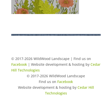
© 2017-2026 WildWood Landscape | Find us on
Facebook
| Website development & hosting by
Cedar
Hill Technologies
© 2017-2026 WildWood Landscape
Find us on
Facebook
Website development & hosting by
Cedar Hill
Technologies