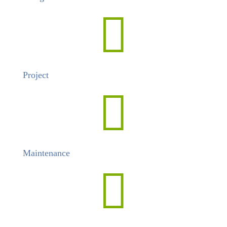

Project

Maintenance
