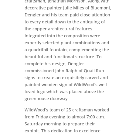
craftsman, Jonathan Morrison. Along with
decorative painter Julie Miles of Bluemont,
Dengler and his team paid close attention
to every detail down to the antiquing of
the copper architectural features.
Integrated into the composition were
expertly selected plant combinations and
a quadrifoil fountain, complementing the
beautiful and functional structure. To
complete his design, Dengler
commissioned John Ralph of Quail Run
signs to create an exquisitely carved and
painted wooden sign of WildWood’s well-
loved logo which was placed above the
greenhouse doorway.
WildWood’s team of 25 craftsman worked
from Friday evening to almost 7:00 a.m.
Saturday morning to prepare their
exhibit. This dedication to excellence