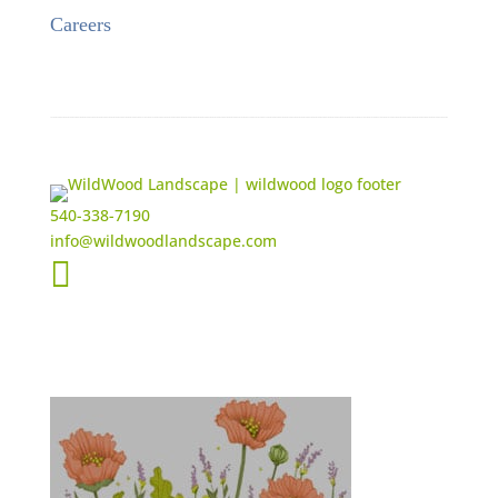
Careers
540-338-7190
info@wildwoodlandscape.com
Get the Latest Updates from WildWood

New Projects
Events
Feedback