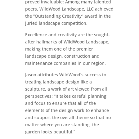
proved invaluable: Among many talented
peers, WildWood Landscape, LLC achieved
the “Outstanding Creativity” award in the
juried landscape competition.
Excellence and creativity are the sought-
after hallmarks of WildWood Landscape,
making them one of the premier
landscape design, construction and
maintenance companies in our region.
Jason attributes WildWood’s success to
treating landscape design like a
sculpture, a work of art viewed from all
perspectives: “It takes careful planning
and focus to ensure that all of the
elements of the design work to enhance
and support the overall theme so that no
matter where you are standing, the
garden looks beautiful.”