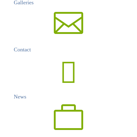
Galleries

Contact

News
