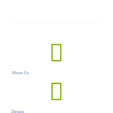

About Us

Design