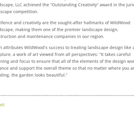
scape, LLC achieved the “Outstanding Creativity” award in the jur
scape competition.
llence and creativity are the sought-after hallmarks of WildWood
scape, making them one of the premier landscape design,
truction and maintenance companies in our region.
n attributes WildWood’s success to treating landscape design like 
pture, a work of art viewed from all perspectives: “It takes careful
ning and focus to ensure that all of the elements of the design wo
nce and support the overall theme so that no matter where you a
ding, the garden looks beautiful.”
ost