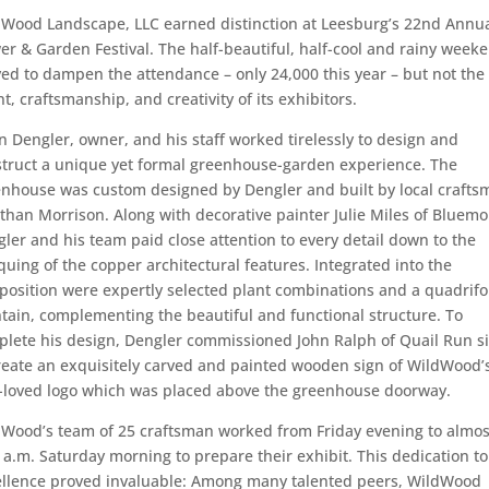
Wood Landscape, LLC earned distinction at Leesburg’s 22nd Annu
er & Garden Festival. The half-beautiful, half-cool and rainy week
ed to dampen the attendance – only 24,000 this year – but not the
nt, craftsmanship, and creativity of its exhibitors.
n Dengler, owner, and his staff worked tirelessly to design and
truct a unique yet formal greenhouse-garden experience. The
nhouse was custom designed by Dengler and built by local crafts
than Morrison. Along with decorative painter Julie Miles of Bluemo
ler and his team paid close attention to every detail down to the
quing of the copper architectural features. Integrated into the
osition were expertly selected plant combinations and a quadrifo
tain, complementing the beautiful and functional structure. To
lete his design, Dengler commissioned John Ralph of Quail Run s
reate an exquisitely carved and painted wooden sign of WildWood’
-loved logo which was placed above the greenhouse doorway.
Wood’s team of 25 craftsman worked from Friday evening to almos
 a.m. Saturday morning to prepare their exhibit. This dedication to
ellence proved invaluable: Among many talented peers, WildWood