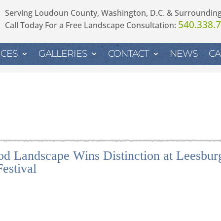
Serving Loudoun County, Washington, D.C. & Surroundin
540.338.
Call Today For a Free Landscape Consultation:
ICES
GALLERIES
CONTACT
NEWS
CA
d Landscape Wins Distinction at Leesbur
estival