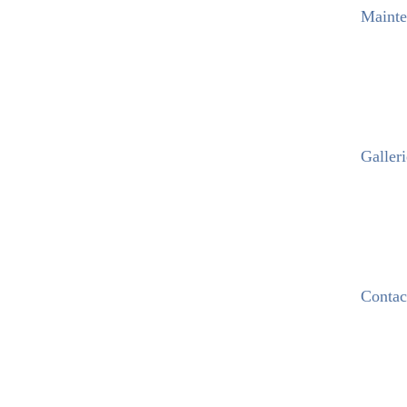
Mainte
Galleri
Contac