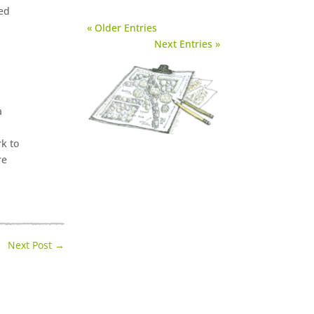
ied
« Older Entries
Next Entries »
a
rk to
re
Next Post
→