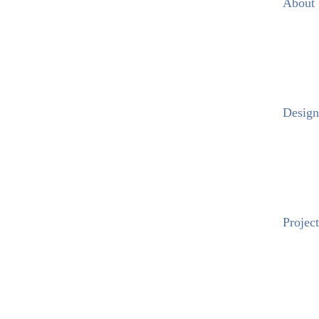
About
Design
Project