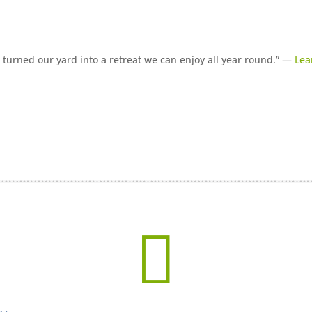
turned our yard into a retreat we can enjoy all year round.” —
Lea
