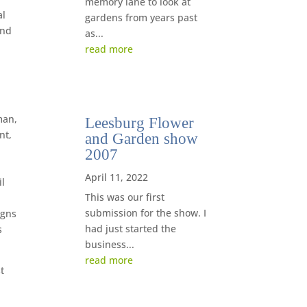
memory lane to look at
al
gardens from years past
end
as...
read more
man,
Leesburg Flower
nt,
and Garden show
2007
April 11, 2022
il
This was our first
submission for the show. I
igns
had just started the
s
business...
read more
t