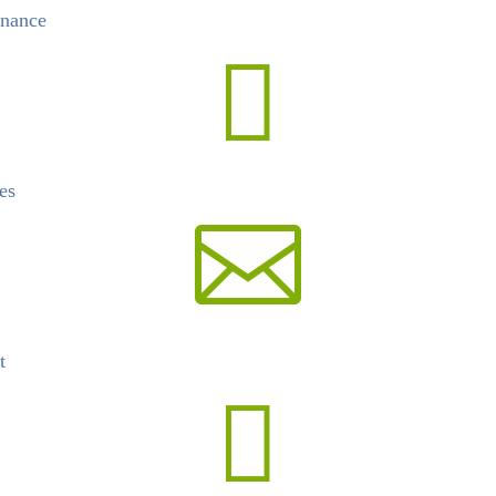
nance

es

t
