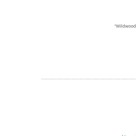
“Wildwood 