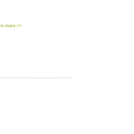
rn more >>