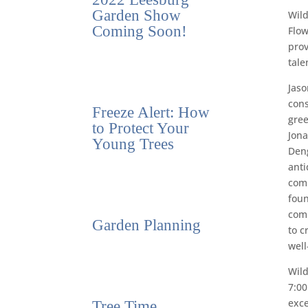
Garden Show
Wild
Coming Soon!
Flow
prov
tale
Jaso
cons
Freeze Alert: How
gree
to Protect Your
Jona
Young Trees
Deng
anti
comp
foun
comp
Garden Planning
to c
well
Wild
7:00
exc
Tree Time