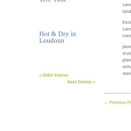
Land
land
Exce
Land
Hot & Dry in
cons
Loudoun
Jaso
scul
plan
enha
stan
« Older Entries
Next Entries »
←
Previous P