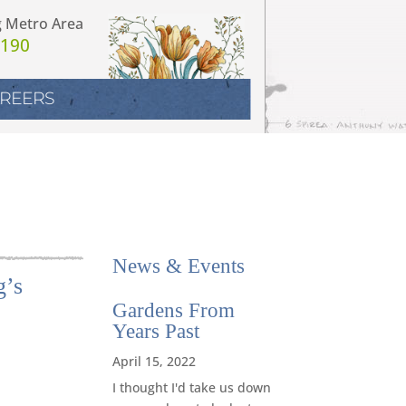
g Metro Area
7190
REERS
News
&
Events
g’s
Gardens From
Years Past
April 15, 2022
I thought I'd take us down