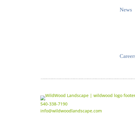
News
Career
540-338-7190
info@wildwoodlandscape.com