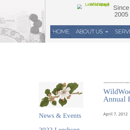
Since
2005
HOME
ABOUT US
SERV
WildWoo
Annual F
April 7, 2012
News & Events
2022 Leesburg