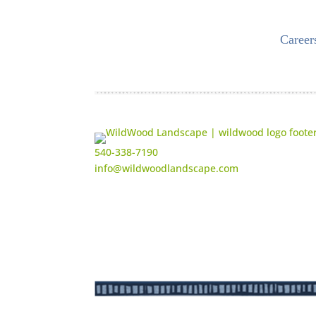
Career
540-338-7190
info@wildwoodlandscape.com