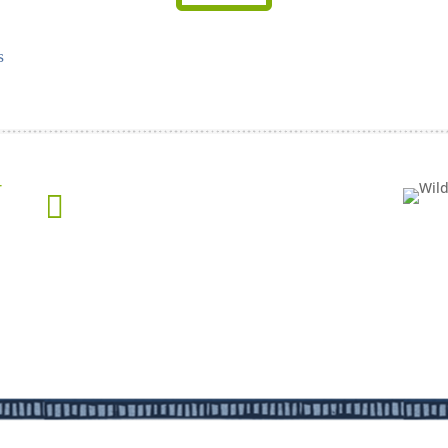
s
Get the Latest Updates from WildWood

New Projects
Events
Feedback