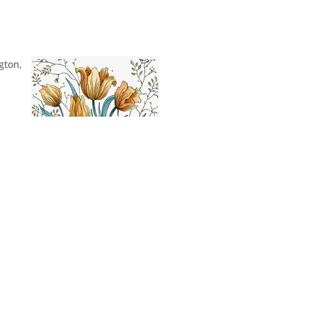
gton,