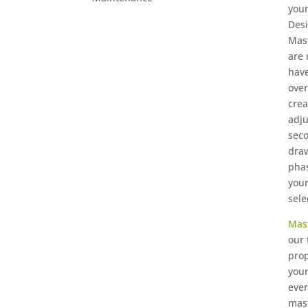
your
Desi
Mast
are 
have
over
crea
adju
seco
draw
phas
you
sele
Mas
our 
prop
your
ever
mast