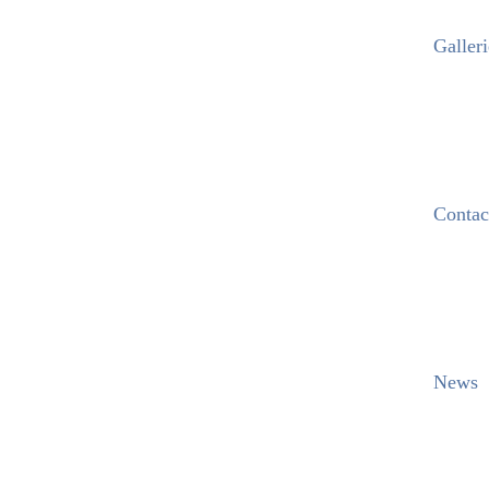
Galleri
Contac
News