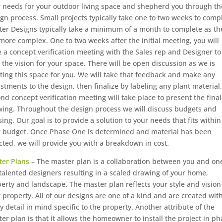
 needs for your outdoor living space and shepherd you through th
gn process. Small projects typically take one to two weeks to comp
er Designs typically take a minimum of a month to complete as th
more complex. One to two weeks after the initial meeting, you will
 a concept verification meeting with the Sales rep and Designer to
 the vision for your space. There will be open discussion as we is
ting this space for you. We will take that feedback and make any
stments to the design, then finalize by labeling any plant material.
nd concept verification meeting will take place to present the final
ing. Throughout the design process we will discuss budgets and
ing. Our goal is to provide a solution to your needs that fits within
r budget. Once Phase One is determined and material has been
cted, we will provide you with a breakdown in cost.
ter Plans
– The master plan is a collaboration between you and on
talented designers resulting in a scaled drawing of your home,
erty and landscape. The master plan reflects your style and vision
 property. All of our designs are one of a kind and are created wit
y detail in mind specific to the property. Another attribute of the
er plan is that it allows the homeowner to install the project in p