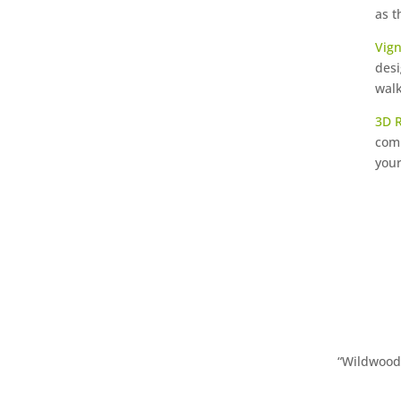
as t
Vign
desi
walk
3D 
comp
your
“Wildwood 