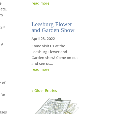
read more
e
lete.
ey
Leesburg Flower
 go
and Garden Show
April 23, 2022
 A
Come visit us at the
Leesburg Flower and
Garden show! Come on out
and see us...
read more
e of
« Older Entries
 for
h
hases