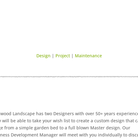
Design
|
Project
|
Maintenance
wood Landscape has two Designers with over 50+ years experienc
 will be able to take your wish list to create a custom design that 
e from a simple garden bed to a full blown Master design. Our
ness Development Manager will meet with you individually to disc