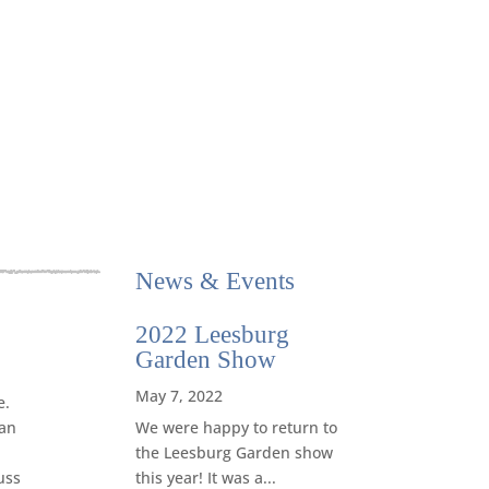
News
&
Events
2022 Leesburg
Garden Show
May 7, 2022
e.
We were happy to return to
can
the Leesburg Garden show
this year! It was a...
uss