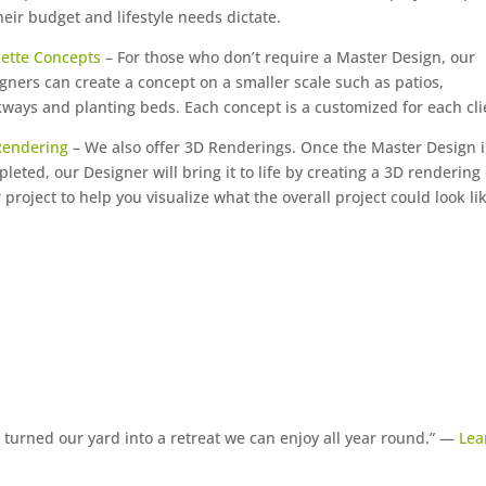
heir budget and lifestyle needs dictate.
ette Concepts
– For those who don’t require a Master Design, our
gners can create a concept on a smaller scale such as patios,
ways and planting beds. Each concept is a customized for each cli
Rendering
– We also offer 3D Renderings. Once the Master Design i
leted, our Designer will bring it to life by creating a 3D rendering 
 project to help you visualize what the overall project could look li
turned our yard into a retreat we can enjoy all year round.” —
Lea