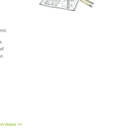
ent.
s
of
ke.
rn more >>