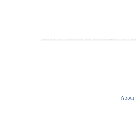
About