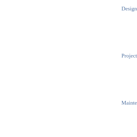
Design
Project
Mainte