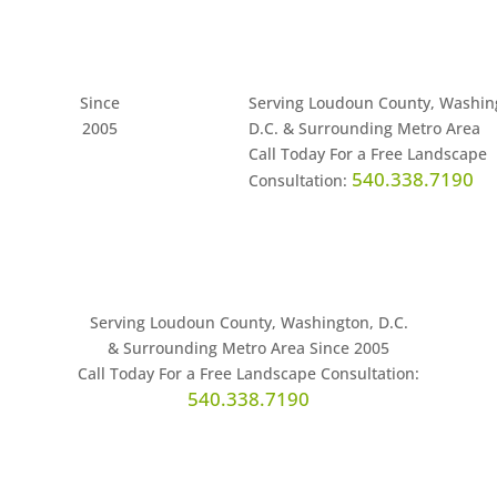
Since
Serving Loudoun County, Washin
2005
D.C. & Surrounding Metro Area
Call Today For a Free Landscape
540.338.7190
Consultation:
Serving Loudoun County, Washington, D.C.
& Surrounding Metro Area Since 2005
Call Today For a Free Landscape Consultation:
540.338.7190
leries
Contact
News
Careers