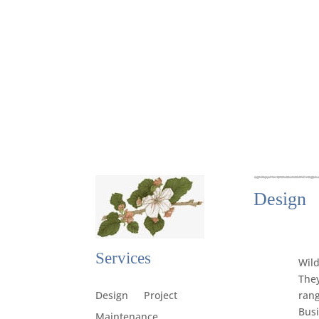
Design
Services
Wild
They
rang
Design
Project
Busi
Maintenance