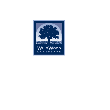
Home
About Us
Services
Gal