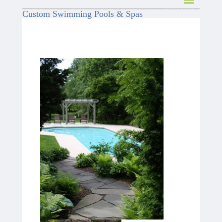
Custom Swimming Pools & Spas