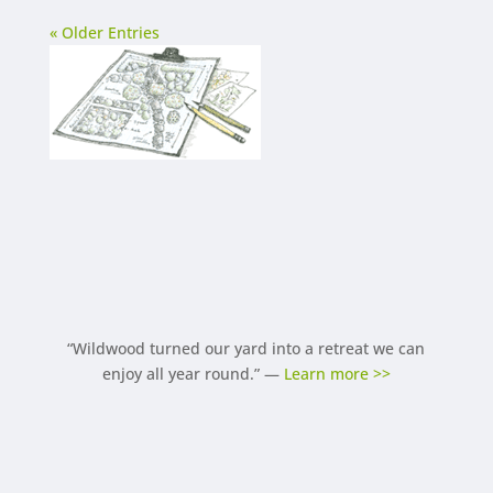
« Older Entries
“Wildwood turned our yard into a retreat we can
enjoy all year round.” —
Learn more >>