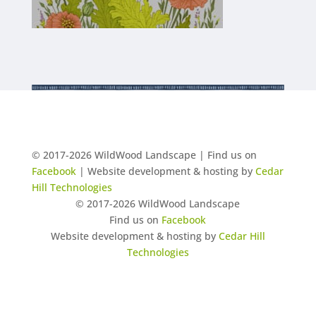
© 2017-2026 WildWood Landscape | Find us on
Facebook
| Website development & hosting by
Cedar
Hill Technologies
© 2017-2026 WildWood Landscape
Find us on
Facebook
Website development & hosting by
Cedar Hill
Technologies