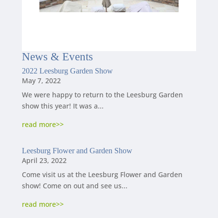
News
&
Events
2022 Leesburg Garden Show
May 7, 2022
We were happy to return to the Leesburg Garden
show this year! It was a...
read more
Leesburg Flower and Garden Show
April 23, 2022
Come visit us at the Leesburg Flower and Garden
show! Come on out and see us...
read more