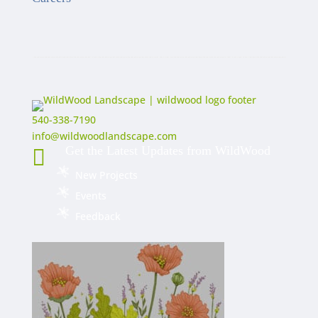
540-338-7190
info@wildwoodlandscape.com
Get the Latest Updates from WildWood

New Projects
Events
Feedback