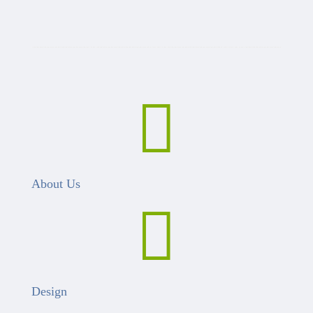

About Us

Design