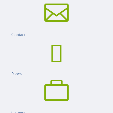

Contact

News

Careers