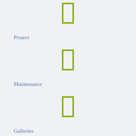

Project

Maintenance

Galleries