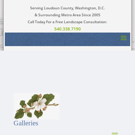
Serving Loudoun County, Washington, D.C.
& Surrounding Metro Area Since 2005
Call Today For a Free Landscape Consultation:
540.338.7190
Galleries