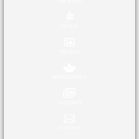
ABOUT US

DESIGN

PROJECT

MAINTENANCE

GALLERIES

CONTACT