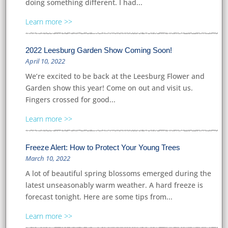
doing something different. I had...
Learn more
2022 Leesburg Garden Show Coming Soon!
April 10, 2022
We’re excited to be back at the Leesburg Flower and
Garden show this year! Come on out and visit us.
Fingers crossed for good...
Learn more
Freeze Alert: How to Protect Your Young Trees
March 10, 2022
A lot of beautiful spring blossoms emerged during the
latest unseasonably warm weather. A hard freeze is
forecast tonight. Here are some tips from...
Learn more