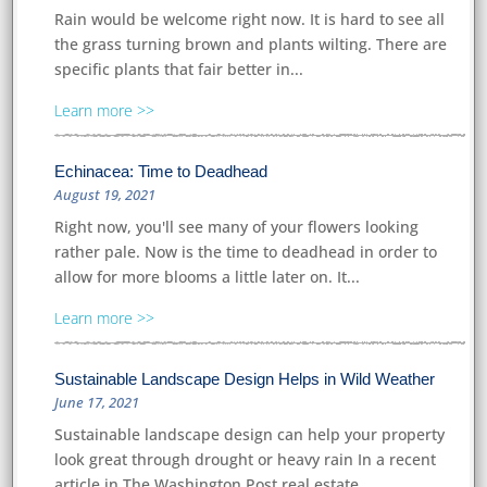
Rain would be welcome right now. It is hard to see all
the grass turning brown and plants wilting. There are
specific plants that fair better in...
Learn more
Echinacea: Time to Deadhead
August 19, 2021
Right now, you'll see many of your flowers looking
rather pale. Now is the time to deadhead in order to
allow for more blooms a little later on. It...
Learn more
Sustainable Landscape Design Helps in Wild Weather
June 17, 2021
Sustainable landscape design can help your property
look great through drought or heavy rain In a recent
article in The Washington Post real estate...