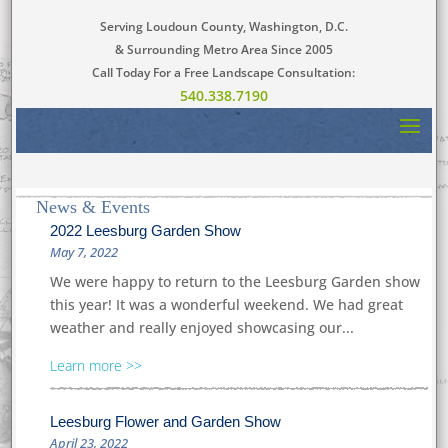
Serving Loudoun County, Washington, D.C.
& Surrounding Metro Area Since 2005
Call Today For a Free Landscape Consultation:
540.338.7190
News & Events
2022 Leesburg Garden Show
May 7, 2022
We were happy to return to the Leesburg Garden show
this year! It was a wonderful weekend. We had great
weather and really enjoyed showcasing our...
Learn more
Leesburg Flower and Garden Show
April 23, 2022