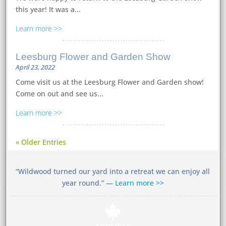
this year! It was a...
Learn more
Leesburg Flower and Garden Show
April 23, 2022
Come visit us at the Leesburg Flower and Garden show!
Come on out and see us...
Learn more
« Older Entries
“Wildwood turned our yard into a retreat we can enjoy all
year round.” —
Learn more >>
