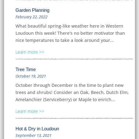
Garden Planning
February 22, 2022
What beautiful spring-like weather here in Western
Loudoun this week! There's no better motivator than
nice temperatures to take a look around your...
Learn more
Tree Time
October 19, 2021
October through December is the time to plant new
trees and shrubs! Consider an Oak, Beech, Dutch Elm,
Amelanchier (Serviceberry) or Maple to enrich...
Learn more
Hot & Dry in Loudoun
September 13, 2021