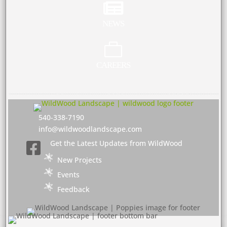

NEWS

CAREERS
540-338-7190
info@wildwoodlandscape.com
Get the Latest Updates from WildWood

New Projects
Events
Feedback