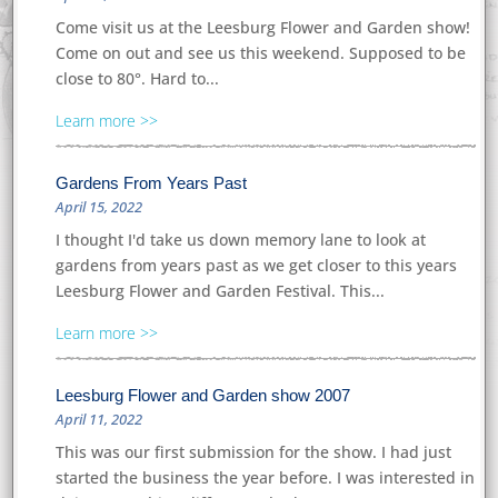
Come visit us at the Leesburg Flower and Garden show!
Come on out and see us this weekend. Supposed to be
close to 80°. Hard to...
Learn more
Gardens From Years Past
April 15, 2022
I thought I'd take us down memory lane to look at
gardens from years past as we get closer to this years
Leesburg Flower and Garden Festival. This...
Learn more
Leesburg Flower and Garden show 2007
April 11, 2022
This was our first submission for the show. I had just
started the business the year before. I was interested in