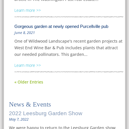
Learn more
Gorgeous garden at newly opened Purcellville pub
June 8, 2021
One of Wildwood Landscape's recent garden projects at
West End Wine Bar & Pub includes plants that attract
our needed pollinators. This garden...
Learn more
« Older Entries
News
&
Events
2022 Leesburg Garden Show
May 7, 2022
We were happy to return to the Leesburg Garden show