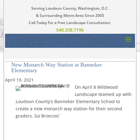
Serving Loudoun County, Washington, D.C.
& Surrounding Metro Area Since 2005
Call Today For a Free Landscape Consultation:
540.338.7190
New Monarch Way Station at Banneker
Elementary
April 19, 2021
On April 8 Wildwood
Landscape teamed up with
Loudoun County’s Banneker Elementary School to
create a new monarch way station for their second
graders. Go Broncos!