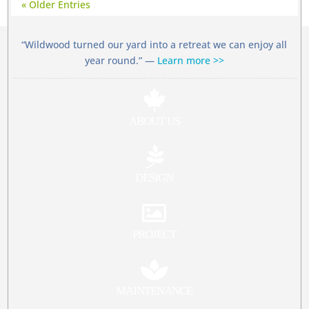
« Older Entries
“Wildwood turned our yard into a retreat we can enjoy all
year round.” —
Learn more >>

ABOUT US

DESIGN

PROJECT

MAINTENANCE