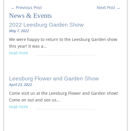
←
Previous Post
Next Post
→
News
&
Events
2022 Leesburg Garden Show
May 7, 2022
We were happy to return to the Leesburg Garden show
this year! It was a...
read more
Leesburg Flower and Garden Show
April 23, 2022
Come visit us at the Leesburg Flower and Garden show!
Come on out and see us...
read more