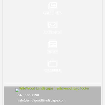

GALLERIES

CONTACT

NEWS

CAREERS
540-338-7190
info@wildwoodlandscape.com