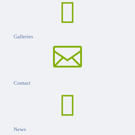

Galleries

Contact

News