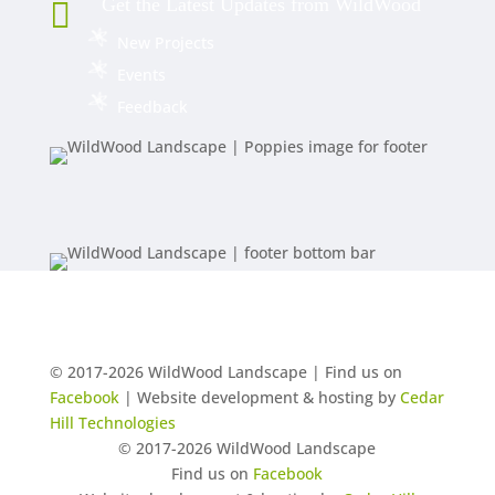
Get the Latest Updates from WildWood

New Projects
Events
Feedback
© 2017-2026 WildWood Landscape | Find us on
Facebook
| Website development & hosting by
Cedar
Hill Technologies
© 2017-2026 WildWood Landscape
Find us on
Facebook