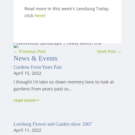
Read more in this week’s Leesburg Today,
click
here
!
←
Previous Post
Next Post
→
News
&
Events
Gardens From Years Past
April 15, 2022
I thought I'd take us down memory lane to look at
gardens from years past as...
read more
Leesburg Flower and Garden show 2007
April 11, 2022