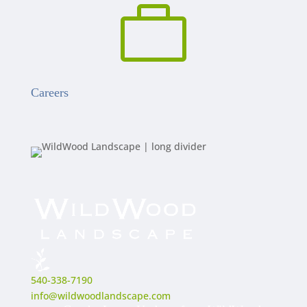

Careers
540-338-7190
info@wildwoodlandscape.com