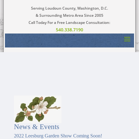
Serving Loudoun County, Washington, D.C.
& Surrounding Metro Area Since 2005
Call Today For a Free Landscape Consultation:
540.338.7190
News & Events
2022 Leesburg Garden Show Coming Soon!