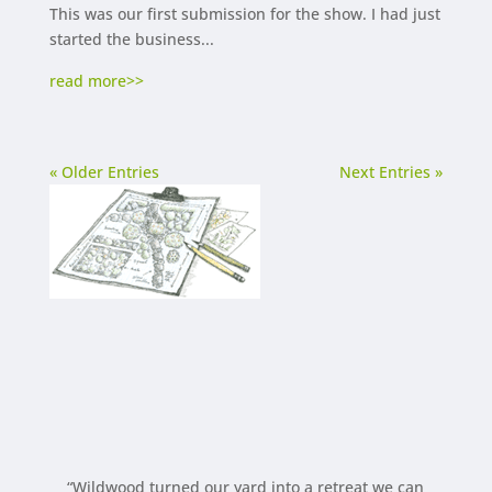
This was our first submission for the show. I had just
started the business...
read more
« Older Entries
Next Entries »
“Wildwood turned our yard into a retreat we can