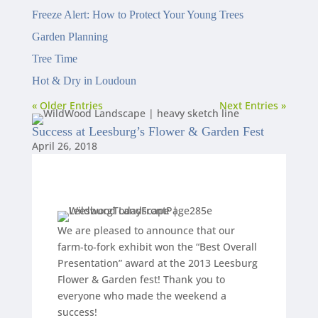
Freeze Alert: How to Protect Your Young Trees
Garden Planning
Tree Time
Hot & Dry in Loudoun
« Older Entries
Next Entries »
Success at Leesburg’s Flower & Garden Fest
April 26, 2018
We are pleased to announce that our
farm-to-fork exhibit won the “Best Overall
Presentation” award at the 2013 Leesburg
Flower & Garden fest! Thank you to
everyone who made the weekend a
success!