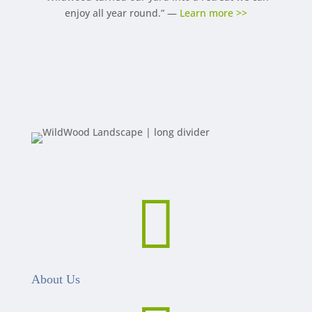
enjoy all year round.” —
Learn more >>

About Us