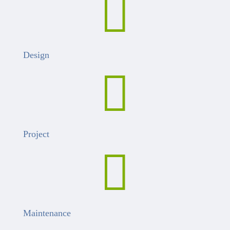

Design

Project

Maintenance