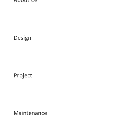
About Us
Design
Project
Maintenance