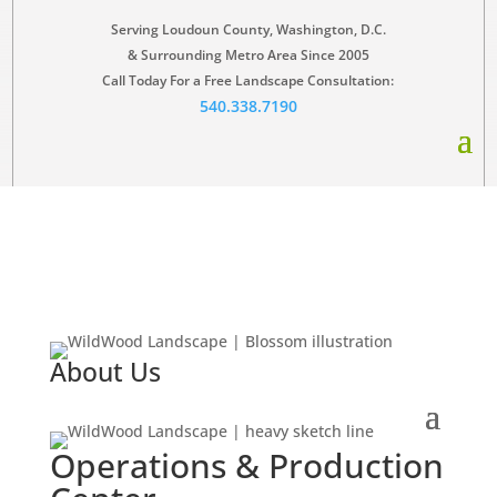
Serving Loudoun County, Washington, D.C.
& Surrounding Metro Area Since 2005
Call Today For a Free Landscape Consultation:
540.338.7190
About Us
Operations & Production