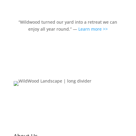
“Wildwood turned our yard into a retreat we can
enjoy all year round.” —
Learn more >>