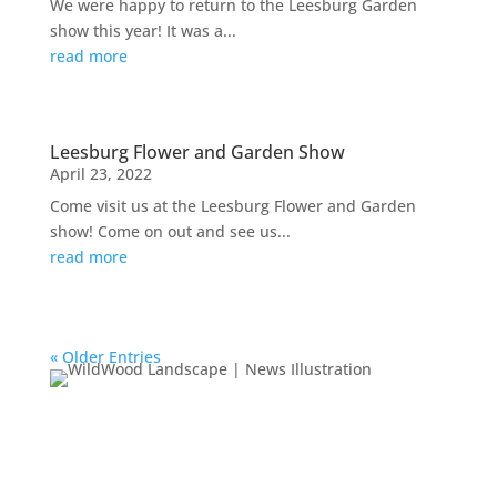
We were happy to return to the Leesburg Garden
show this year! It was a...
read more
Leesburg Flower and Garden Show
April 23, 2022
Come visit us at the Leesburg Flower and Garden
show! Come on out and see us...
read more
« Older Entries