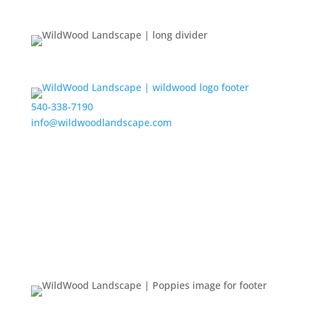
540-338-7190
info@wildwoodlandscape.com
Get the Latest Updates from WildWood
New Projects
Events
Feedback