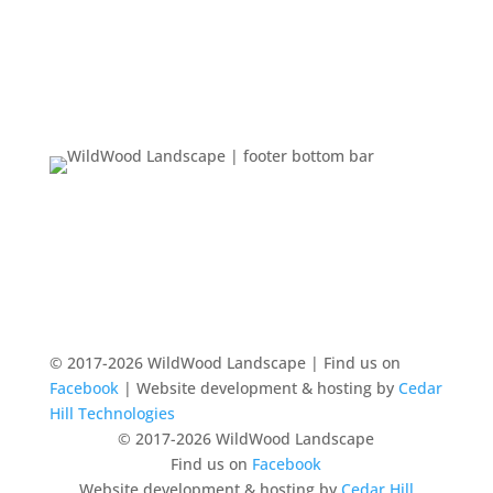
© 2017-2026 WildWood Landscape | Find us on
Facebook
| Website development & hosting by
Cedar
Hill Technologies
© 2017-2026 WildWood Landscape
Find us on
Facebook
Website development & hosting by
Cedar Hill