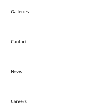
Galleries
Contact
News
Careers