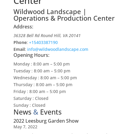
Center
Wildwood Landscape |
Operations & Production Center
Address:
36328 Bell Rd
Round Hill
,
VA
20141
Phone
:
+15403387190
Email
:
info@wildwoodlandscape.com
Opening Hours:
Monday
:
8:00 am – 5:00 pm
Tuesday
:
8:00 am – 5:00 pm
Wednesday
:
8:00 am – 5:00 pm
Thursday
:
8:00 am – 5:00 pm
Friday
:
8:00 am – 5:00 pm
Saturday
:
Closed
Sunday
:
Closed
News
&
Events
2022 Leesburg Garden Show
May 7, 2022