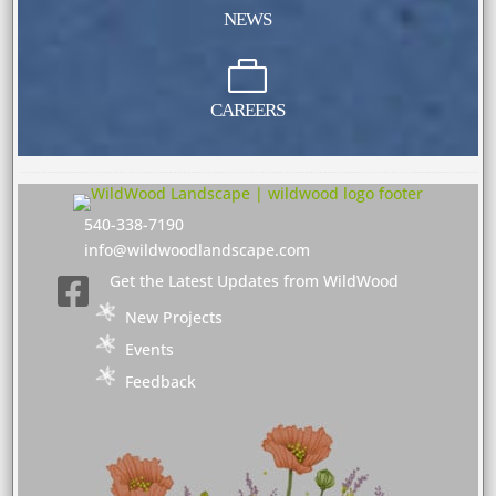
NEWS

CAREERS
540-338-7190
info@wildwoodlandscape.com
Get the Latest Updates from WildWood

New Projects
Events
Feedback