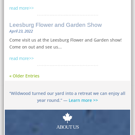
read more
Leesburg Flower and Garden Show
April 23, 2022
Come visit us at the Leesburg Flower and Garden show!
Come on out and see us...
read more
« Older Entries
“Wildwood turned our yard into a retreat we can enjoy all
year round.” —
Learn more >>

ABOUT US