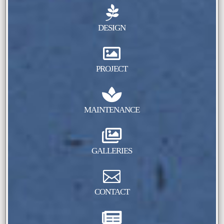

DESIGN

PROJECT

MAINTENANCE

GALLERIES

CONTACT
