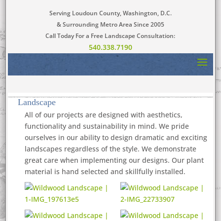
Serving Loudoun County, Washington, D.C.
& Surrounding Metro Area Since 2005
Call Today For a Free Landscape Consultation:
540.338.7190
Landscape
All of our projects are designed with aesthetics,
functionality and sustainability in mind. We pride
ourselves in our ability to design dramatic and exciting
landscapes regardless of the style. We demonstrate
great care when implementing our designs. Our plant
material is hand selected and skillfully installed.