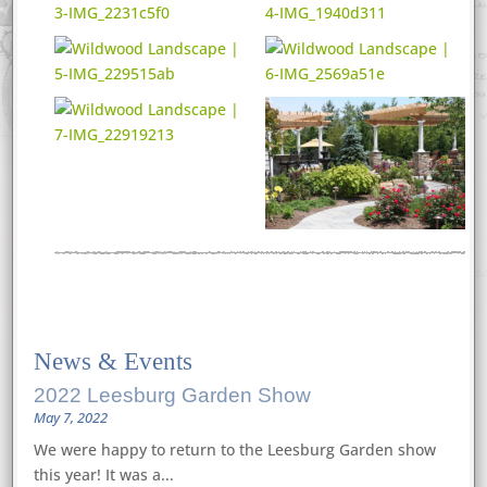
News
&
Events
2022 Leesburg Garden Show
May 7, 2022
We were happy to return to the Leesburg Garden show
this year! It was a...