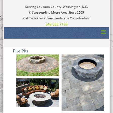
Serving Loudoun County, Washington, D.C.
& Surrounding Metro Area Since 2005
Call Today For a Free Landscape Consultation:
540.338.7190
Fire Pits