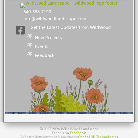
540-338-7190
info@wildwoodlandscape.com
Get the Latest Updates from WildWood

New Projects
Events
Feedback
© 2017-2026 WildWood Landscape
Find us on
Facebook
Website development & hosting by
Cedar Hill Technologies