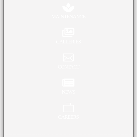

MAINTENANCE

GALLERIES

CONTACT

NEWS

CAREERS