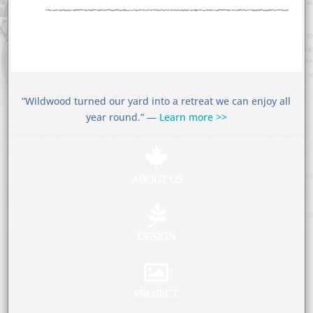
“Wildwood turned our yard into a retreat we can enjoy all
year round.” —
Learn more >>

ABOUT US

DESIGN

PROJECT