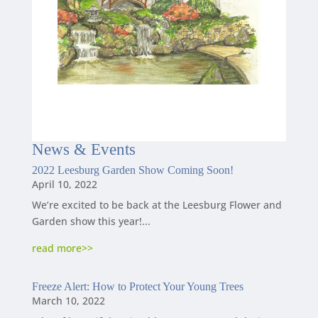
News
&
Events
2022 Leesburg Garden Show Coming Soon!
April 10, 2022
We’re excited to be back at the Leesburg Flower and
Garden show this year!...
read more
Freeze Alert: How to Protect Your Young Trees
March 10, 2022