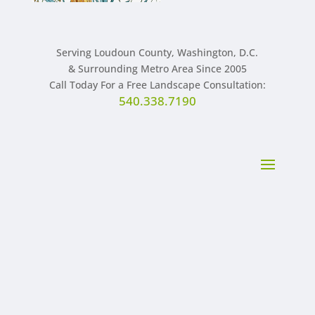
Serving Loudoun County, Washington, D.C.
& Surrounding Metro Area Since 2005
Call Today For a Free Landscape Consultation:
540.338.7190