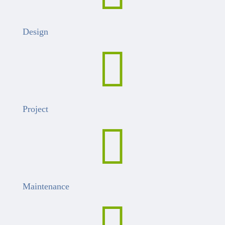
Design

Project

Maintenance
