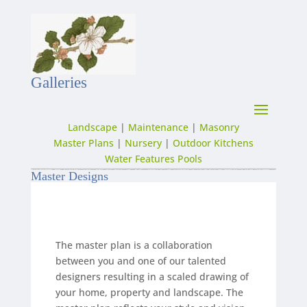
Galleries
Landscape
|
Maintenance
|
Masonry
Master Plans
|
Nursery
|
Outdoor Kitchens
Water Features Pools
Master Designs
The master plan is a collaboration
between you and one of our talented
designers resulting in a scaled drawing of
your home, property and landscape. The