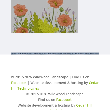
© 2017-2026 WildWood Landscape | Find us on
Facebook
| Website development & hosting by
Cedar
Hill Technologies
© 2017-2026 WildWood Landscape
Find us on
Facebook
Website development & hosting by
Cedar Hill