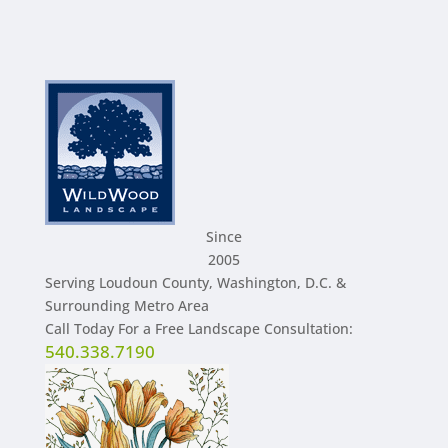
Since
2005
Serving Loudoun County, Washington, D.C. &
Surrounding Metro Area
Call Today For a Free Landscape Consultation:
540.338.7190