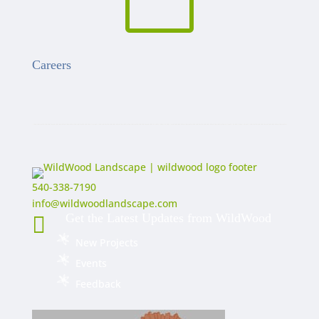

Careers
540-338-7190
info@wildwoodlandscape.com
Get the Latest Updates from WildWood

New Projects
Events
Feedback