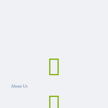

About Us
