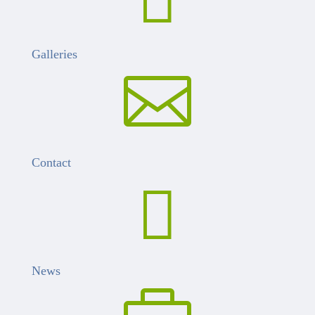
Galleries

Contact

News