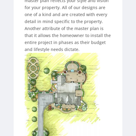
master plan reflects your style and vision
for your property. All of our designs are
one of a kind and are created with every
detail in mind specific to the property.
Another attribute of the master plan is
that it allows the homeowner to install the
entire project in phases as their budget
and lifestyle needs dictate.