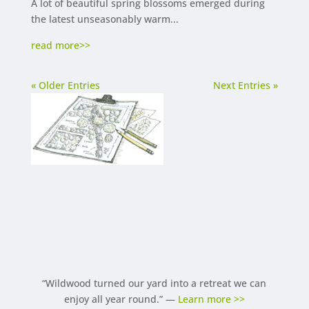
A lot of beautiful spring blossoms emerged during
the latest unseasonably warm...
read more
« Older Entries
Next Entries »
“Wildwood turned our yard into a retreat we can
enjoy all year round.” —
Learn more >>