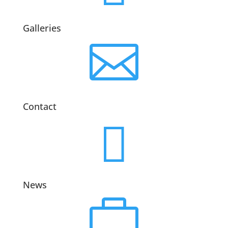
Galleries

Contact

News
