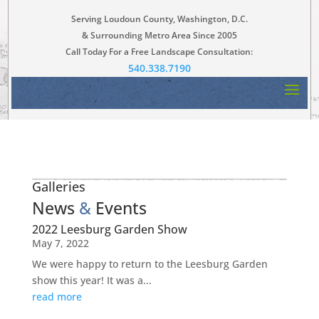
Serving Loudoun County, Washington, D.C.
& Surrounding Metro Area Since 2005
Call Today For a Free Landscape Consultation:
540.338.7190
Galleries
News
&
Events
2022 Leesburg Garden Show
May 7, 2022
We were happy to return to the Leesburg Garden
show this year! It was a...
read more