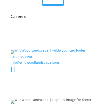
Careers
540-338-7190
info@wildwoodlandscape.com
Get the Latest Updates from

WildWood
New Projects
Events
Feedback