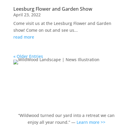
Leesburg Flower and Garden Show
April 23, 2022
Come visit us at the Leesburg Flower and Garden
show! Come on out and see us...
read more
« Older Entries
“Wildwood turned our yard into a retreat we can
enjoy all year round.” —
Learn more >>