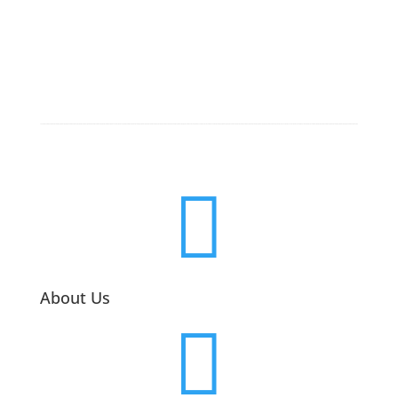

About Us
