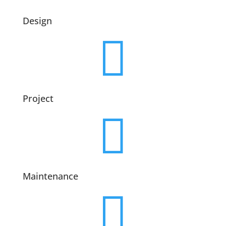
Design

Project

Maintenance
