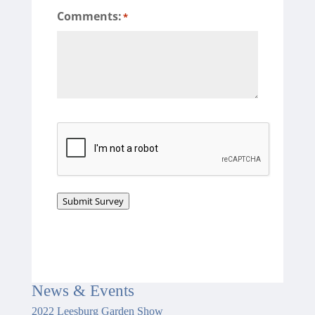
Comments:
*
CAPTCHA
Submit Survey
News
&
Events
2022 Leesburg Garden Show