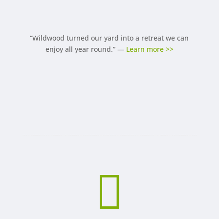
“Wildwood turned our yard into a retreat we can
enjoy all year round.” —
Learn more >>
