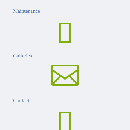
Maintenance

Galleries

Contact
