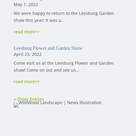
May 7, 2022
We were happy to return to the Leesburg Garden
show this year! It was a...
read more
Leesburg Flower and Garden Show
April 23, 2022
Come visit us at the Leesburg Flower and Garden
show! Come on out and see us...
read more
« Older Entries