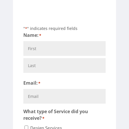
"
" indicates required fields
*
Name:
*
First
Last
Email:
*
What type of Service did you
receive?
*
Design Services