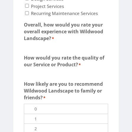
Project Services
Recurring Maintenance Services
Overall, how would you rate your
overall experience with Wildwood
Landscape?
*
Terrible
Not so great
Neutral
Pretty good
Excellent
How would you rate the quality of
our Service or Product?
*
Terrible
Not so great
Neutral
Pretty good
Excellent
How likely are you to recommend
Wildwood Landscape to family or
friends?
*