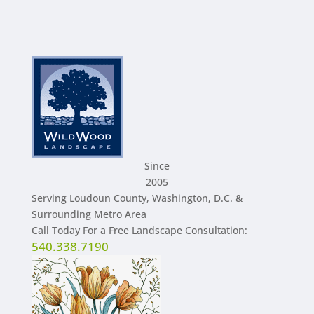
Since
2005
Serving Loudoun County, Washington, D.C. &
Surrounding Metro Area
Call Today For a Free Landscape Consultation:
540.338.7190