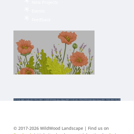
New Projects
Events
Feedback
© 2017-2026 WildWood Landscape | Find us on