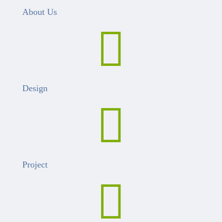
About Us

Design

Project
