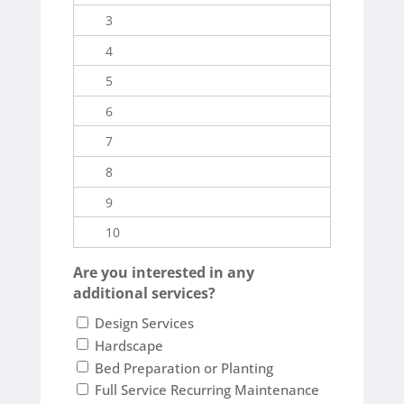
Are you interested in any
additional services?
Design Services
Hardscape
Bed Preparation or Planting
Full Service Recurring Maintenance