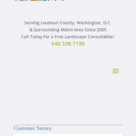
Serving Loudoun County, Washington, D.C.
& Surrounding Metro Area Since 2005
Call Today For a Free Landscape Consultation:
540.338.7190
Customer Survey