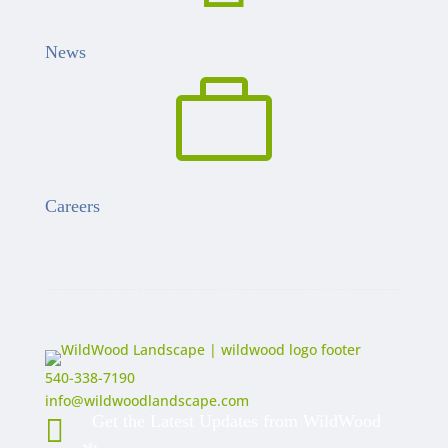
News

Careers
540-338-7190
info@wildwoodlandscape.com
Get the Latest Updates from WildWood
