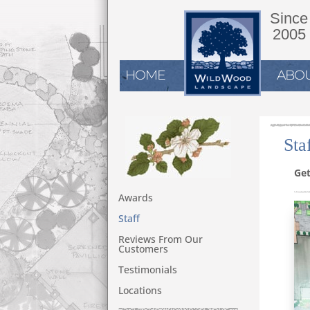
Since
2005
HOME
ABOU
Sta
Get
Awards
Staff
Reviews From Our
Customers
Testimonials
Locations