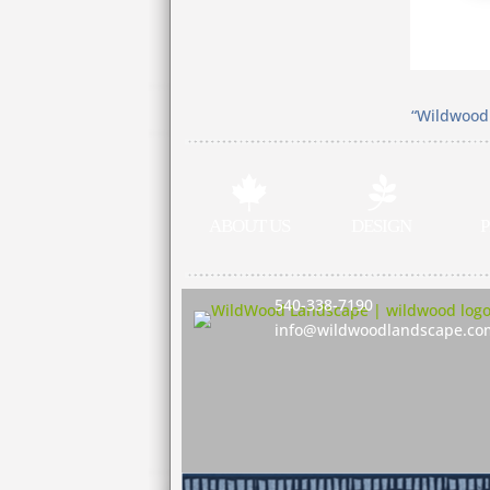
“Wildwood 


ABOUT US
DESIGN
P
540-338-7190
info@wildwoodlandscape.co