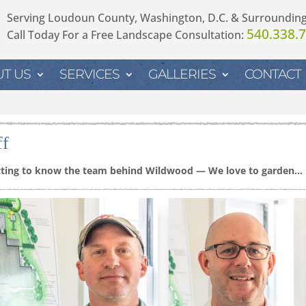
Serving Loudoun County, Washington, D.C. & Surroundin
540.338.
Call Today For a Free Landscape Consultation:
T US
SERVICES
GALLERIES
CONTACT
ff
ting to know the team behind Wildwood — We love to garden…