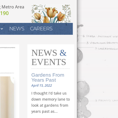
g Metro Area
7190
NEWS
CAREERS
NEWS
&
EVENTS
Gardens From
Years Past
April 15, 2022
I thought I'd take us
down memory lane to
look at gardens from
years past as...