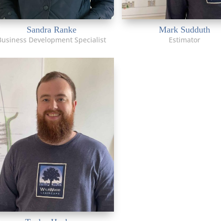
Sandra Ranke
Mark Sudduth
Business Development Specialist
Estimator