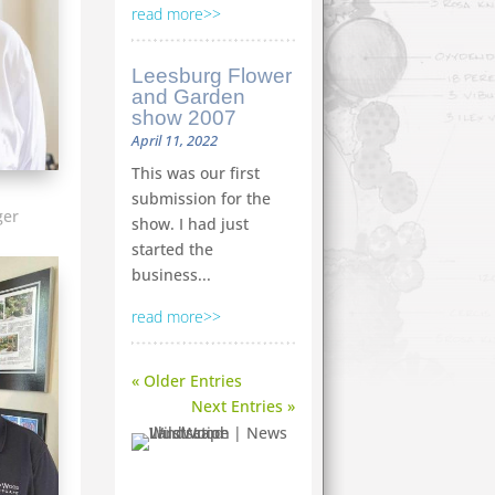
read more
Leesburg Flower
and Garden
show 2007
April 11, 2022
This was our first
submission for the
ger
show. I had just
started the
business...
read more
« Older Entries
Next Entries »