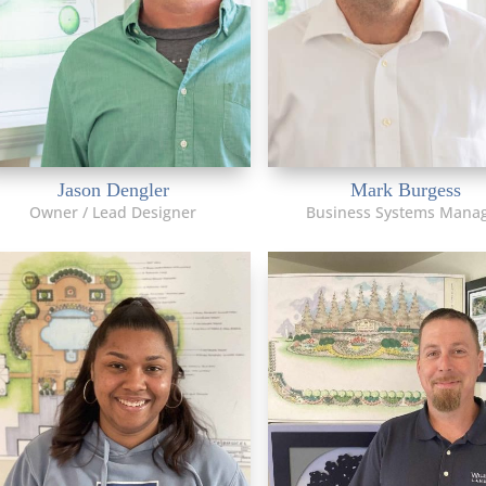
Jason Dengler
Mark Burgess
Owner / Lead Designer
Business Systems Mana