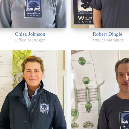
Chisa Johnson
Robert Dingle
Office Manager
Project Manager