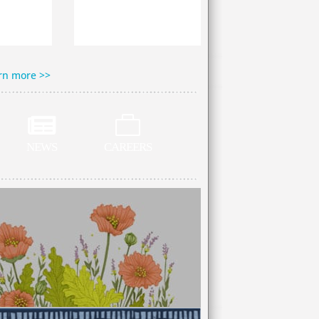
rn more >>


NEWS
CAREERS