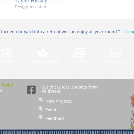
Taylor Huskey
Design Assistant
turned our yard into a retreat we can enjoy all year round.” —
Lea




ROJECT
MAINTENANCE
GALLERIES
CONTACT
Get the Latest Updates from

m
WildWood
New Projects
Events
Feedback