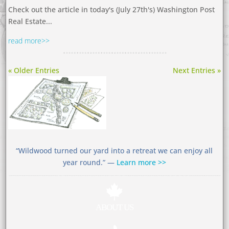
Check out the article in today's (July 27th's) Washington Post
Real Estate...
read more
« Older Entries
Next Entries »
“Wildwood turned our yard into a retreat we can enjoy all
year round.” —
Learn more >>

ABOUT US