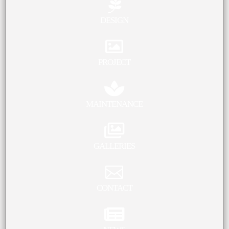

DESIGN

PROJECT

MAINTENANCE

GALLERIES

CONTACT
