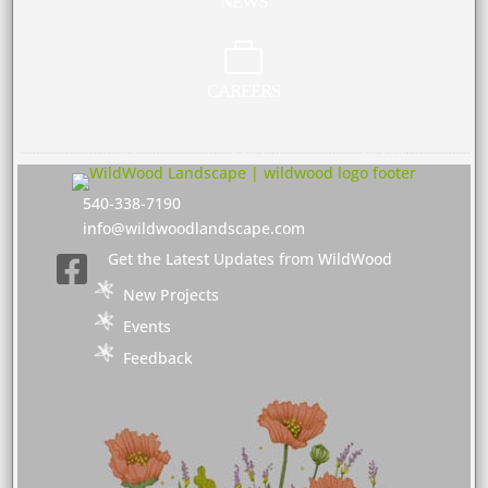
NEWS

CAREERS
540-338-7190
info@wildwoodlandscape.com
Get the Latest Updates from WildWood

New Projects
Events
Feedback