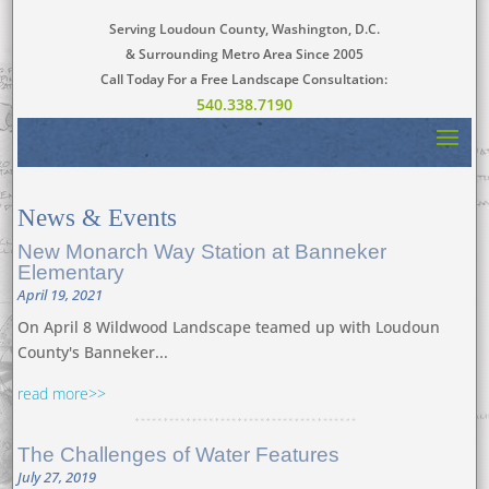
Serving Loudoun County, Washington, D.C.
& Surrounding Metro Area Since 2005
Call Today For a Free Landscape Consultation:
540.338.7190
News
&
Events
New Monarch Way Station at Banneker
Elementary
April 19, 2021
On April 8 Wildwood Landscape teamed up with Loudoun
County's Banneker...
read more
The Challenges of Water Features
July 27, 2019