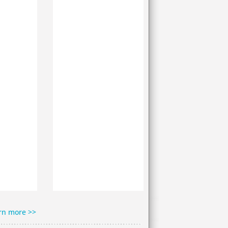
rn more >>