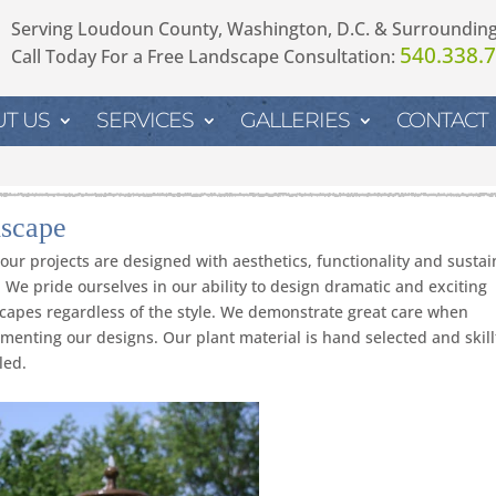
Serving Loudoun County, Washington, D.C. & Surroundin
540.338.
Call Today For a Free Landscape Consultation:
T US
SERVICES
GALLERIES
CONTACT
scape
f our projects are designed with aesthetics, functionality and sustain
 We pride ourselves in our ability to design dramatic and exciting
capes regardless of the style. We demonstrate great care when
menting our designs. Our plant material is hand selected and skill
led.