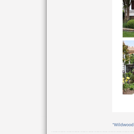
“Wildwood 