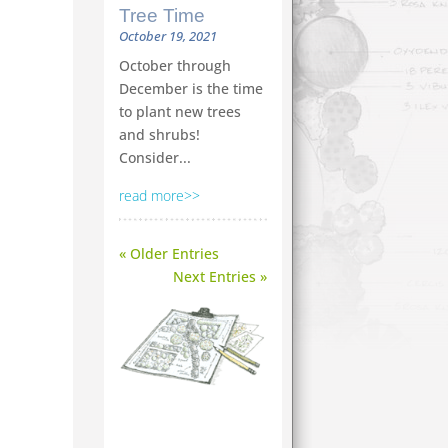
Tree Time
October 19, 2021
October through
December is the time
to plant new trees
and shrubs!
Consider...
read more
« Older Entries
Next Entries »