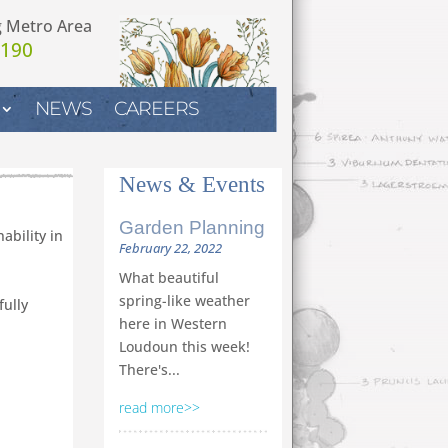
g Metro Area
7190
NEWS
CAREERS
News
&
Events
Garden Planning
ability in
February 22, 2022
What beautiful
spring-like weather
fully
here in Western
Loudoun this week!
There's...
read more