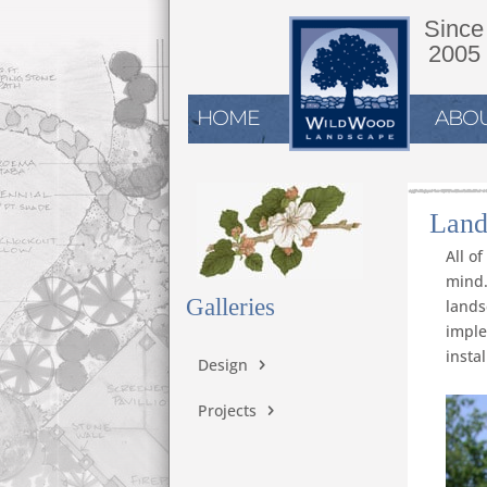
Since
2005
HOME
ABOU
Land
All o
mind.
Galleries
lands
imple
instal
Design
Projects