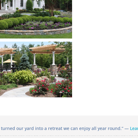
turned our yard into a retreat we can enjoy all year round.” —
Lea